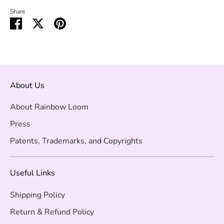
Share
Share
Share
Pin
on
on
it
Facebook
Twitter
About Us
About Rainbow Loom
Press
Patents, Trademarks, and Copyrights
Useful Links
Shipping Policy
Return & Refund Policy