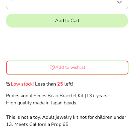
1
Add to Cart
Add to wishlist
🚨
Low stock!
Less than
25
left!
Professional Series Bead Bracelet Kit (13+ years)
High quality made in Japan beads.
This is not a toy. Adult jewelry kit not for children under
13. Meets California Prop 65.