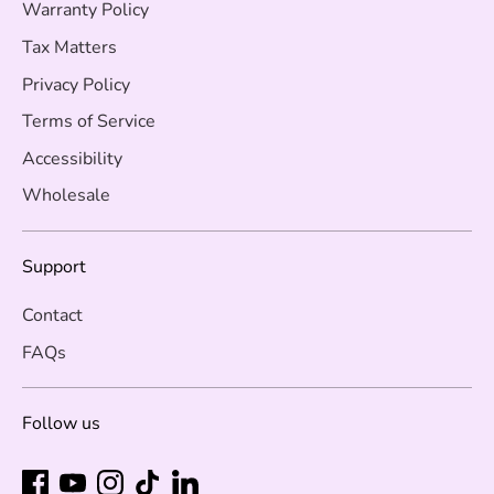
Warranty Policy
Tax Matters
Privacy Policy
Terms of Service
Accessibility
Wholesale
Support
Contact
FAQs
Follow us