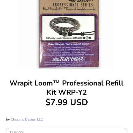
Wrapit Loom™ Professional Refill
Kit WRP-Y2
$7.99 USD
by
Choon's Design LLC
Quantity