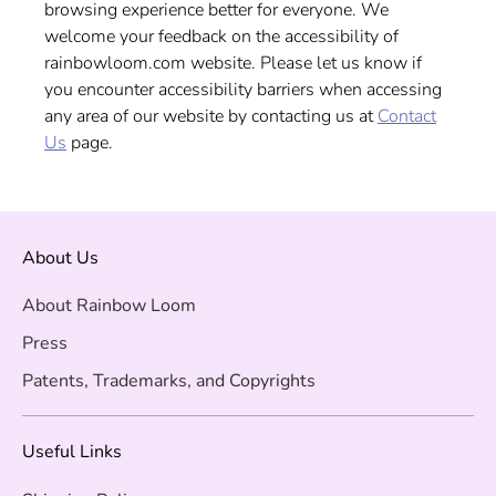
browsing experience better for everyone. We
welcome your feedback on the accessibility of
rainbowloom.com website. Please let us know if
you encounter accessibility barriers when accessing
any area of our website by contacting us at
Contact
Us
page.
About Us
About Rainbow Loom
Press
Patents, Trademarks, and Copyrights
Useful Links