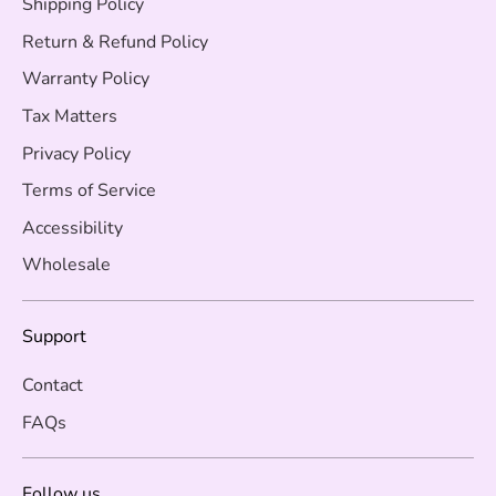
Shipping Policy
Return & Refund Policy
Warranty Policy
Tax Matters
Privacy Policy
Terms of Service
Accessibility
Wholesale
Support
Contact
FAQs
Follow us