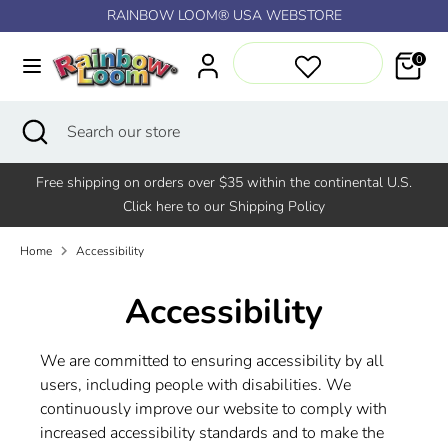
Skip
RAINBOW LOOM® USA WEBSTORE
↵
↵
↵
↵
Skip to content
Skip to menu
Skip to footer
Open Accessibility Widget
to
content
0
Search
Search
our
Search
Close
Search
store
search
our
store
Free shipping on orders over $35 within the continental U.S.
Click here to our Shipping Policy
Home
Accessibility
Accessibility
We are committed to ensuring accessibility by all
users, including people with disabilities. We
continuously improve our website to comply with
increased accessibility standards and to make the