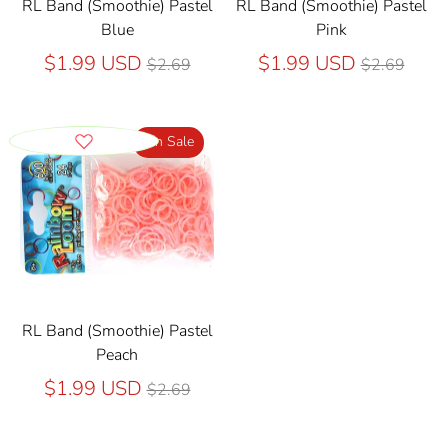
RL Band (Smoothie) Pastel
RL Band (Smoothie) Pastel
Blue
Pink
Regular
Regular
$1.99 USD
$1.99 USD
$2.69
$2.69
price
price
On Sale
RL Band (Smoothie) Pastel
Peach
Regular
$1.99 USD
$2.69
price