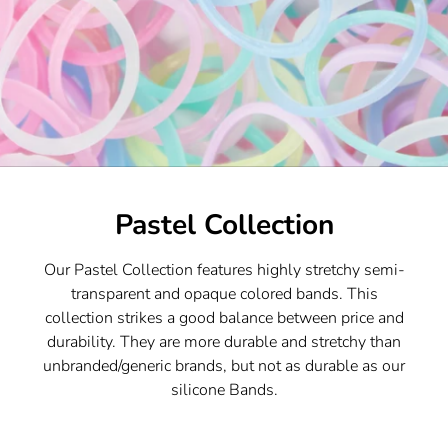
Pastel Collection
Our Pastel Collection features highly stretchy semi-
transparent and opaque colored bands. This
collection strikes a good balance between price and
durability. They are more durable and stretchy than
unbranded/generic brands, but not as durable as our
silicone Bands.