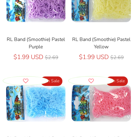
RL Band (Smoothie) Pastel
RL Band (Smoothie) Pastel
Purple
Yellow
Regular
Regular
$1.99 USD
$1.99 USD
$2.69
$2.69
price
price
On Sale
On Sale