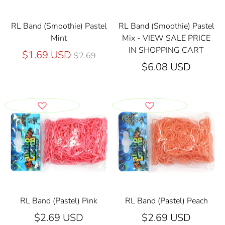
RL Band (Smoothie) Pastel
RL Band (Smoothie) Pastel
Mint
Mix - VIEW SALE PRICE
IN SHOPPING CART
Regular
$1.69 USD
$2.69
price
$6.08 USD
RL Band (Pastel) Pink
RL Band (Pastel) Peach
$2.69 USD
$2.69 USD