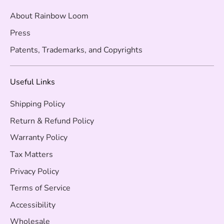
About Rainbow Loom
Press
Patents, Trademarks, and Copyrights
Useful Links
Shipping Policy
Return & Refund Policy
Warranty Policy
Tax Matters
Privacy Policy
Terms of Service
Accessibility
Wholesale