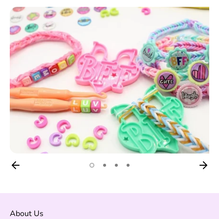
About Us