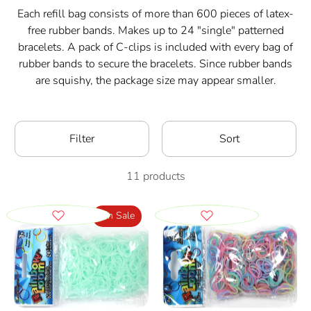
Each refill bag consists of more than 600 pieces of latex-
free rubber bands. Makes up to 24 "single" patterned
bracelets. A pack of C-clips is included with every bag of
rubber bands to secure the bracelets. Since rubber bands
are squishy, the package size may appear smaller.
Filter
Sort
11 products
On Sale