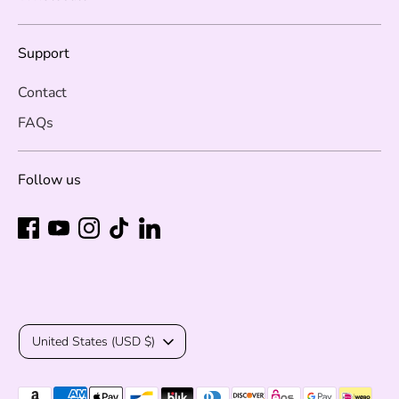
Support
Contact
FAQs
Follow us
Currency
United States (USD $)
Payment