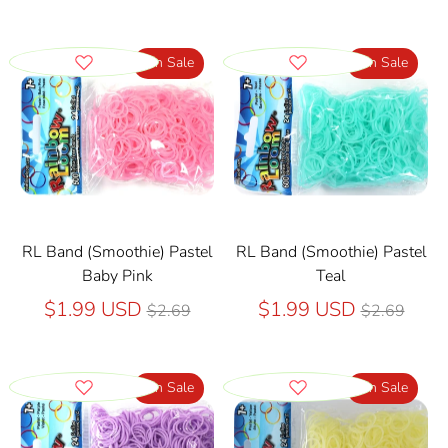
On Sale
On Sale
RL Band (Smoothie) Pastel
RL Band (Smoothie) Pastel
Baby Pink
Teal
Regular
Regular
$1.99 USD
$1.99 USD
$2.69
$2.69
price
price
On Sale
On Sale