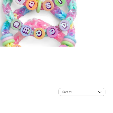
Sort by