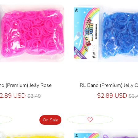
d (Premium) Jelly Rose
RL Band (Premium) Jelly 
Regular
Reg
2.89 USD
$2.89 USD
$3.49
$3.
price
pri
On Sale