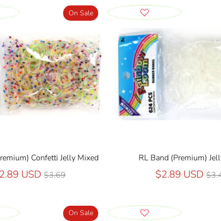
On Sale
remium) Confetti Jelly Mixed
RL Band (Premium) Jell
Regular
Reg
2.89 USD
$2.89 USD
$3.69
$3.
price
pri
On Sale