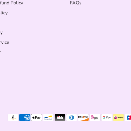
fund Policy
FAQs
licy
cy
rvice
y
Payment
methods