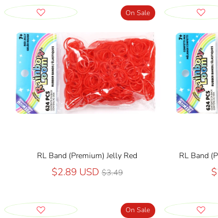
On Sale
RL Band (Premium) Jelly Red
RL Band (P
Regular
$2.89 USD
$
$3.49
price
On Sale