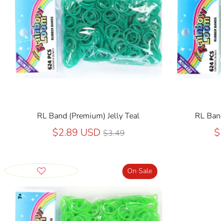
RL Band (Premium) Jelly Teal
RL Band
Regular
$2.89 USD
$
$3.49
price
On Sale