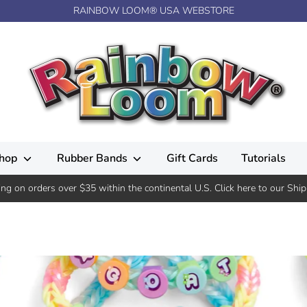
RAINBOW LOOM® USA WEBSTORE
hop
Rubber Bands
Gift Cards
Tutorials
ing on orders over $35 within the continental U.S. Click here to our Ship