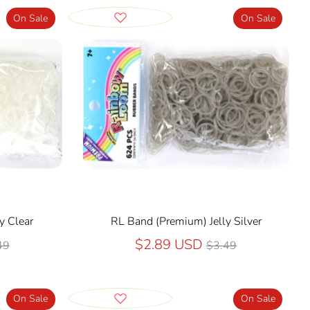
On Sale
On Sale
y Clear
RL Band (Premium) Jelly Silver
ular
Regular
$2.89 USD
49
$3.49
ce
price
On Sale
On Sale