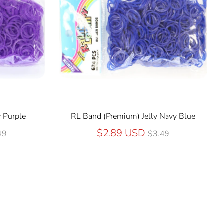
 Purple
RL Band (Premium) Jelly Navy Blue
ular
Regular
$2.89 USD
49
$3.49
ce
price