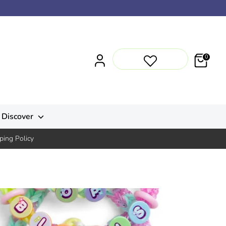
0
Discover
ping Policy