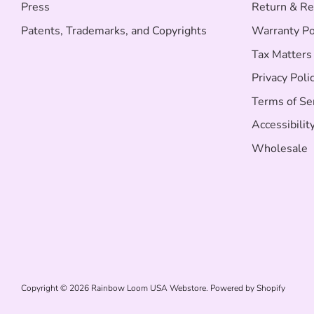
Press
Return & Re
Patents, Trademarks, and Copyrights
Warranty Po
Tax Matters
Privacy Poli
Terms of Se
Accessibilit
Wholesale
Copyright © 2026
Rainbow Loom USA Webstore
.
Powered by Shopify