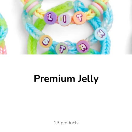
Premium Jelly
13 products