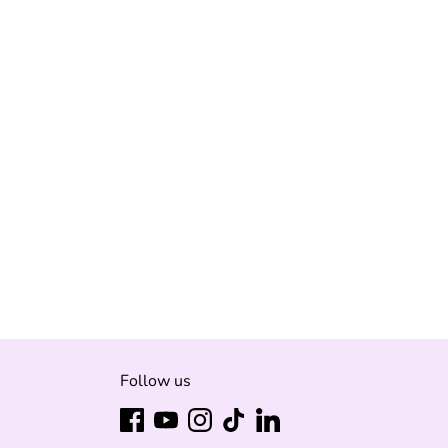
Follow us