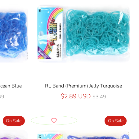
Ocean Blue
RL Band (Premium) Jelly Turquoise
ular
Regular
$2.89 USD
49
$3.49
ce
price
On Sale
On Sale