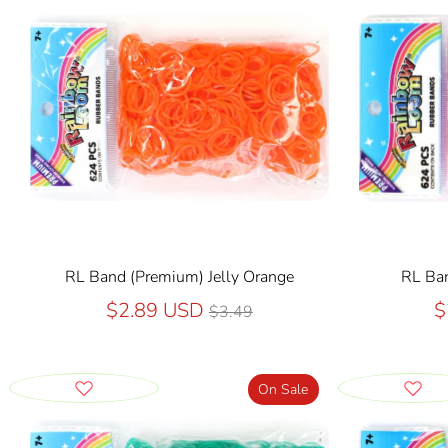
RL Band (Premium) Jelly Orange
RL Ban
Regular
$2.89 USD
$
$3.49
price
On Sale