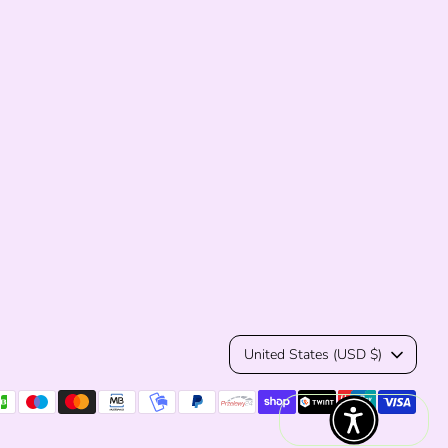
Currency
United States (USD $)