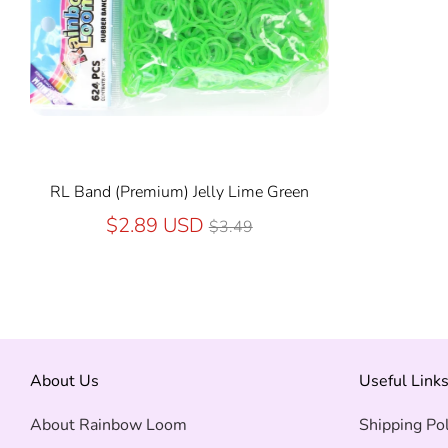
RL Band (Premium) Jelly Lime Green
Regular
$2.89 USD
$3.49
price
About Us
Useful Link
About Rainbow Loom
Shipping Pol