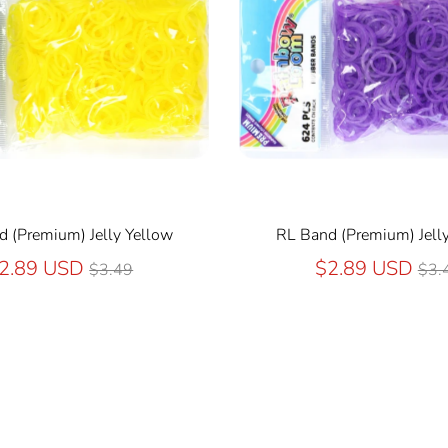
 (Premium) Jelly Yellow
RL Band (Premium) Jelly
Regular
Reg
2.89 USD
$2.89 USD
$3.49
$3.
price
pri