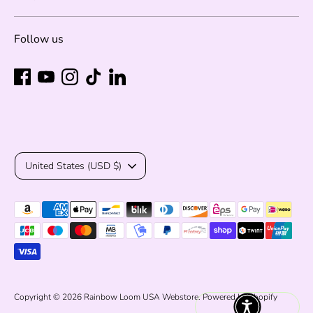
Follow us
Currency
United States (USD $)
Payment
methods
accepted
Copyright © 2026
Rainbow Loom USA Webstore
.
Powered by Shopify