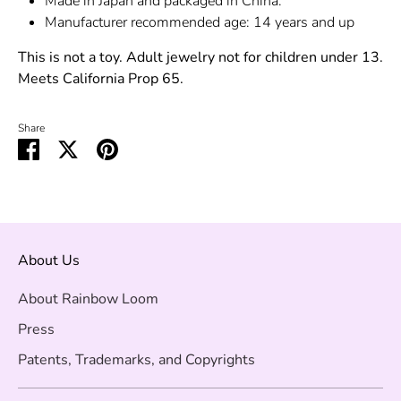
Made in Japan and packaged in China.
Manufacturer recommended age: 14 years and up
This is not a toy. Adult jewelry not for children under 13.
Meets California Prop 65.
Share
Share
Share
Pin
on
on
it
Facebook
Twitter
About Us
About Rainbow Loom
Press
Patents, Trademarks, and Copyrights