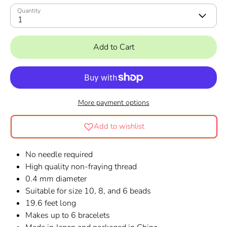
Quantity
1
Add to Cart
More payment options
Add to wishlist
No needle required
High quality non-fraying thread
0.4 mm diameter
Suitable for size 10, 8, and 6 beads
19.6 feet long
Makes up to 6 bracelets