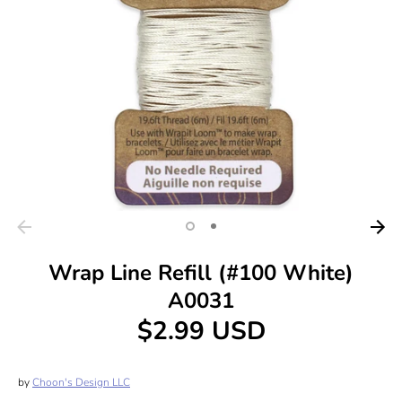
Wrap Line Refill (#100 White)
A0031
$2.99 USD
by
Choon's Design LLC