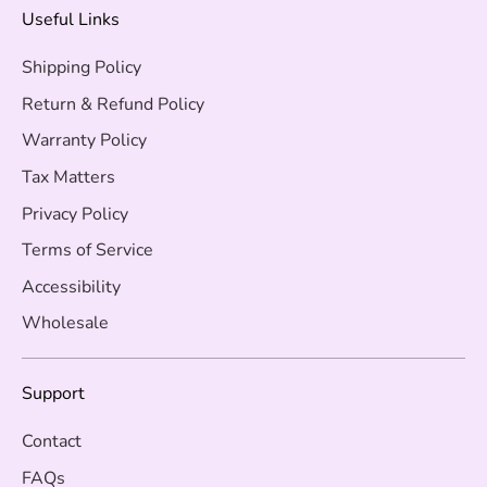
Useful Links
Shipping Policy
Return & Refund Policy
Warranty Policy
Tax Matters
Privacy Policy
Terms of Service
Accessibility
Wholesale
Support
Contact
FAQs