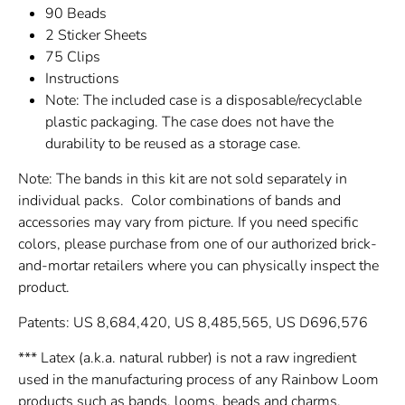
90 Beads
2 Sticker Sheets
75 Clips
Instructions
Note: The included case is a disposable/recyclable
plastic packaging. The case does not have the
durability to be reused as a storage case.
Note: The bands in this kit are not sold separately in
individual packs. Color combinations of bands and
accessories may vary from picture. If you need specific
colors, please purchase from one of our authorized brick-
and-mortar retailers where you can physically inspect the
product.
Patents: US 8,684,420, US 8,485,565, US D696,576
*** Latex (a.k.a. natural rubber) is not a raw ingredient
used in the manufacturing process of any Rainbow Loom
products such as bands, looms, beads and charms.