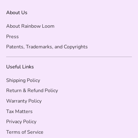
About Us
About Rainbow Loom
Press
Patents, Trademarks, and Copyrights
Useful Links
Shipping Policy
Return & Refund Policy
Warranty Policy
Tax Matters
Privacy Policy
Terms of Service