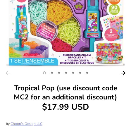
Tropical Pop (use discount code
MC2 for an additional discount)
$17.99 USD
by
Choon's Design LLC