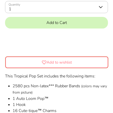
Quantity
1
Add to Cart
Add to wishlist
This Tropical Pop Set includes the following items:
2580 pcs Non-latex*** Rubber Bands
(colors may vary
from picture)
1 Auto Loom Pop™
1 Hook
16 Cute-tique™ Charms