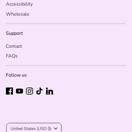
Accessibility
Wholesale
Support
Contact
FAQs
Follow us
Currency
United States (USD $)