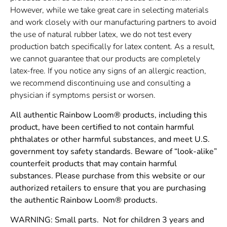
However, while we take great care in selecting materials
and work closely with our manufacturing partners to avoid
the use of natural rubber latex, we do not test every
production batch specifically for latex content. As a result,
we cannot guarantee that our products are completely
latex-free. If you notice any signs of an allergic reaction,
we recommend discontinuing use and consulting a
physician if symptoms persist or worsen.
All authentic Rainbow Loom® products, including this
product, have been certified to not contain harmful
phthalates or other harmful substances, and meet U.S.
government toy safety standards. Beware of “look-alike”
counterfeit products that may contain harmful
substances. Please purchase from this website or our
authorized retailers to ensure that you are purchasing
the authentic Rainbow Loom® products.
WARNING: Small parts. Not for children 3 years and