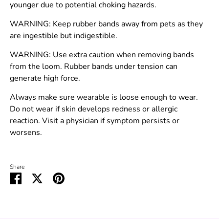
younger due to potential choking hazards.
WARNING: Keep rubber bands away from pets as they
are ingestible but indigestible.
WARNING: Use extra caution when removing bands
from the loom. Rubber bands under tension can
generate high force.
Always make sure wearable is loose enough to wear.
Do not wear if skin develops redness or allergic
reaction. Visit a physician if symptom persists or
worsens.
Share
Share
Share
Pin
on
on
it
Facebook
Twitter