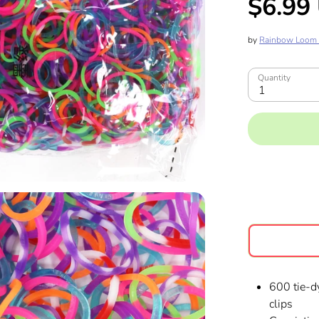
$6.99
by
Rainbow Loom
Quantity
1
600 tie-d
clips