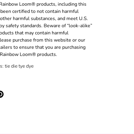
 Rainbow Loom® products, including this
been certified to not contain harmful
 other harmful substances, and meet U.S.
y safety standards. Beware of “look-alike”
roducts that may contain harmful
lease purchase from this website or our
tailers to ensure that you are purchasing
c Rainbow Loom® products.
: tie die tye dye
e
Pin
it
ter