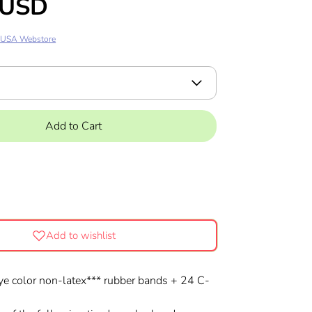
 USD
 USA Webstore
Add to Cart
Add to wishlist
ye color non-latex*** rubber bands + 24 C-