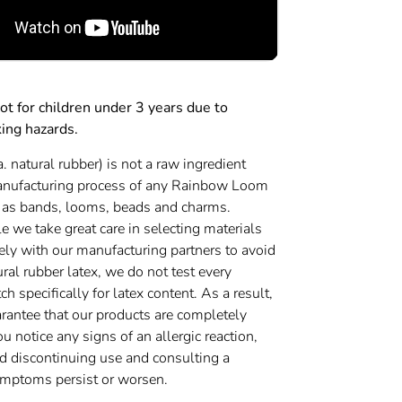
 for children under 3 years due to
king hazards.
a. natural rubber) is not a raw ingredient
anufacturing process of any Rainbow Loom
 as bands, looms, beads and charms.
 we take great care in selecting materials
ely with our manufacturing partners to avoid
ural rubber latex, we do not test every
h specifically for latex content. As a result,
rantee that our products are completely
you notice any signs of an allergic reaction,
discontinuing use and consulting a
symptoms persist or worsen.