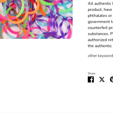
All authentic
product, have 
phthalates or
government to
counterfeit p
substances. P
authorized re
the authenti
other keywords
Share
Share
Shar
on
on
Facebook
Twit