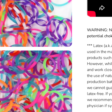
WARNING: Not
potential cho
*** Latex (a.k.
used in the m
products such
However, while
and work clos
the use of nat
production batc
we cannot gua
latex-free. If 
we recommend 
physician if 