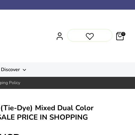
0
Discover
ping Policy
(Tie-Dye) Mixed Dual Color
SALE PRICE IN SHOPPING