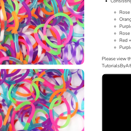
Consisting
Rose 
Orang
Purpl
Rose 
Red +
Purpl
Please view t
TutorialsByA