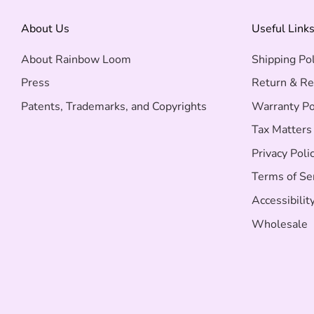
About Us
Useful Link
About Rainbow Loom
Shipping Pol
Press
Return & Re
Patents, Trademarks, and Copyrights
Warranty Po
Tax Matters
Privacy Poli
Terms of Se
Accessibilit
Wholesale