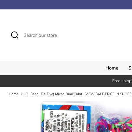
Skip
↵
↵
↵
↵
Skip to content
Skip to menu
Skip to footer
Open Accessibility Widget
to
content
Search
Search
our
store
Home
S
Free shipp
Home
RL Band (Tie-Dye) Mixed Dual Color - VIEW SALE PRICE IN SHOP