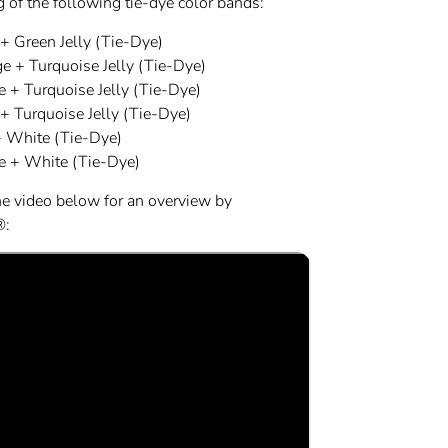
 of the following tie-dye color bands:
+ Green Jelly (Tie-Dye)
e + Turquoise Jelly (Tie-Dye)
e + Turquoise Jelly (Tie-Dye)
+ Turquoise Jelly (Tie-Dye)
 White (Tie-Dye)
e + White (Tie-Dye)
he video below for an overview by
®: