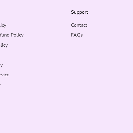
s
Support
icy
Contact
fund Policy
FAQs
licy
cy
rvice
y