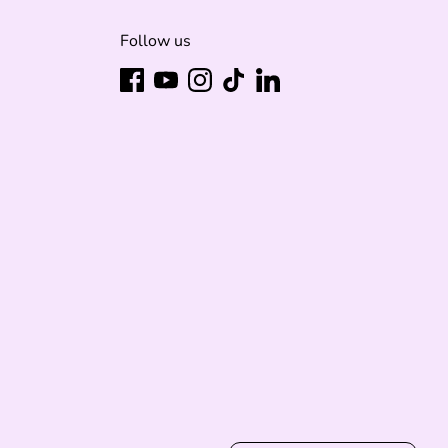
Follow us