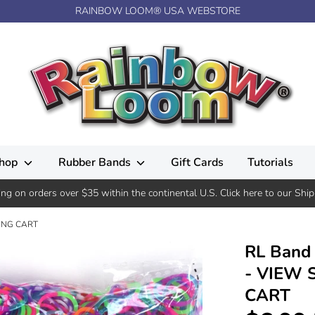
RAINBOW LOOM® USA WEBSTORE
hop
Rubber Bands
Gift Cards
Tutorials
ing on orders over $35 within the continental U.S. Click here to our Ship
PING CART
RL Band 
- VIEW 
CART