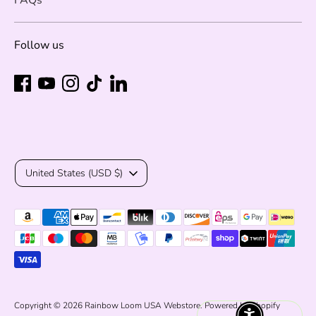
Follow us
Currency
United States (USD $)
Payment
methods
accepted
Copyright © 2026
Rainbow Loom USA Webstore
.
Powered by Shopify