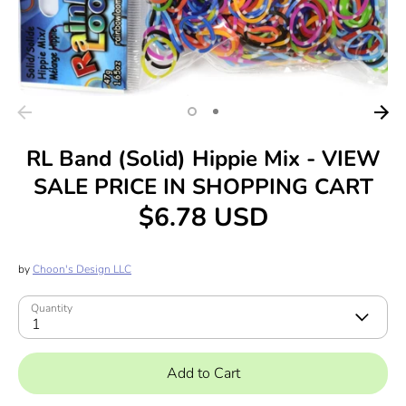
RL Band (Solid) Hippie Mix - VIEW
SALE PRICE IN SHOPPING CART
$6.78 USD
by
Choon's Design LLC
Quantity
1
Add to Cart