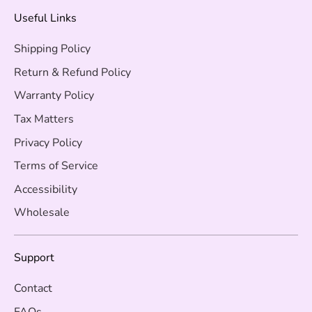
Useful Links
Shipping Policy
Return & Refund Policy
Warranty Policy
Tax Matters
Privacy Policy
Terms of Service
Accessibility
Wholesale
Support
Contact
FAQs