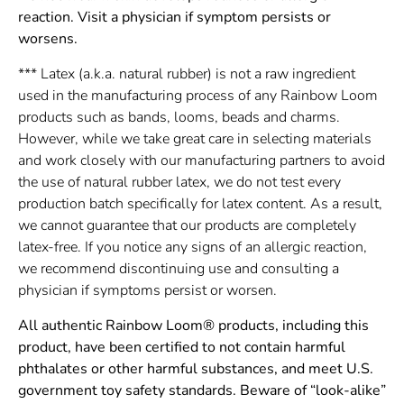
reaction. Visit a physician if symptom persists or
worsens.
*** Latex (a.k.a. natural rubber) is not a raw ingredient
used in the manufacturing process of any Rainbow Loom
products such as bands, looms, beads and charms.
However, while we take great care in selecting materials
and work closely with our manufacturing partners to avoid
the use of natural rubber latex, we do not test every
production batch specifically for latex content. As a result,
we cannot guarantee that our products are completely
latex-free. If you notice any signs of an allergic reaction,
we recommend discontinuing use and consulting a
physician if symptoms persist or worsen.
All authentic Rainbow Loom® products, including this
product, have been certified to not contain harmful
phthalates or other harmful substances, and meet U.S.
government toy safety standards. Beware of “look-alike”