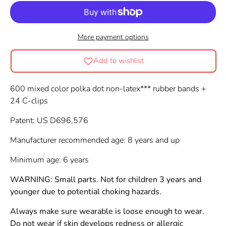
More payment options
Add to wishlist
600 mixed color polka dot non-latex*** rubber bands +
24 C-clips
Patent: US D696,576
Manufacturer recommended age: 8 years and up
Minimum age: 6 years
WARNING: Small parts. Not for children 3 years and
younger due to potential choking hazards.
Always make sure wearable is loose enough to wear.
Do not wear if skin develops redness or allergic