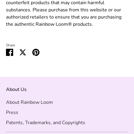
counterfeit products that may contain harmful
substances. Please purchase from this website or our
authorized retailers to ensure that you are purchasing
the authentic Rainbow Loom® products.
Share
Share
Share
Pin
on
on
it
Facebook
Twitter
About Us
About Rainbow Loom
Press
Patents, Trademarks, and Copyrights