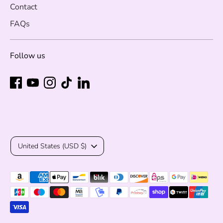
Contact
FAQs
Follow us
Currency
United States (USD $)
Payment
methods
accepted