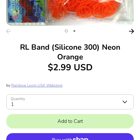
RL Band (Silicone 300) Neon
Orange
$2.99 USD
by
Rainbow Loom USA Webstore
Quantity
1
Add to Cart