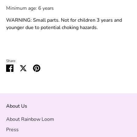
Minimum age: 6 years
WARNING: Small parts. Not for children 3 years and
younger due to potential choking hazards.
Share
Share
Share
Pin
on
on
it
Facebook
Twitter
About Us
About Rainbow Loom
Press