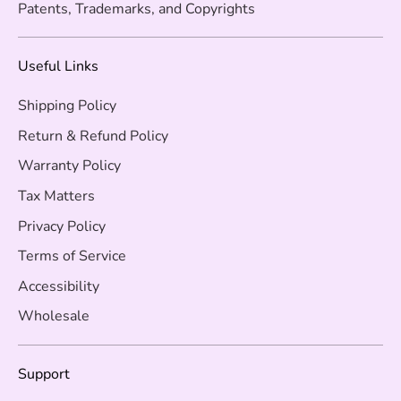
Patents, Trademarks, and Copyrights
Useful Links
Shipping Policy
Return & Refund Policy
Warranty Policy
Tax Matters
Privacy Policy
Terms of Service
Accessibility
Wholesale
Support