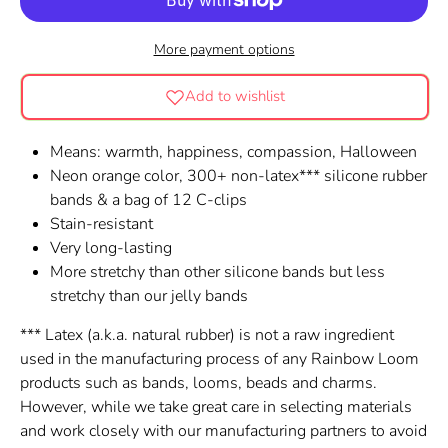
More payment options
Add to wishlist
Means: warmth, happiness, compassion, Halloween
Neon orange color, 300+ non-latex*** silicone rubber
bands & a bag of 12 C-clips
Stain-resistant
Very long-lasting
More stretchy than other silicone bands but less
stretchy than our jelly bands
*** Latex (a.k.a. natural rubber) is not a raw ingredient
used in the manufacturing process of any Rainbow Loom
products such as bands, looms, beads and charms.
However, while we take great care in selecting materials
and work closely with our manufacturing partners to avoid