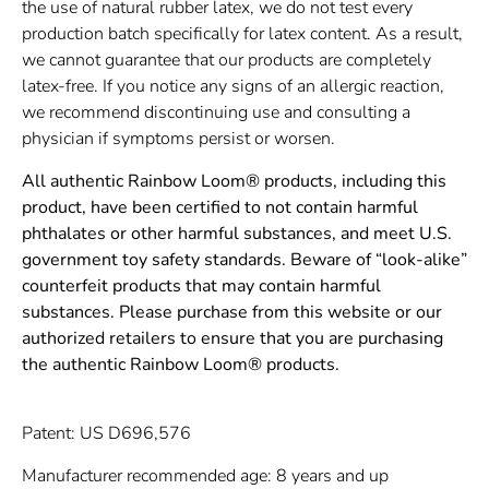
the use of natural rubber latex, we do not test every
production batch specifically for latex content. As a result,
we cannot guarantee that our products are completely
latex-free. If you notice any signs of an allergic reaction,
we recommend discontinuing use and consulting a
physician if symptoms persist or worsen.
All authentic Rainbow Loom® products, including this
product, have been certified to not contain harmful
phthalates or other harmful substances, and meet U.S.
government toy safety standards. Beware of “look-alike”
counterfeit products that may contain harmful
substances. Please purchase from this website or our
authorized retailers to ensure that you are purchasing
the authentic Rainbow Loom® products.
Patent: US D696,576
Manufacturer recommended age: 8 years and up