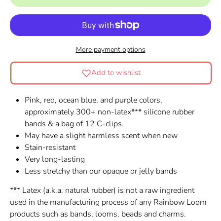
More payment options
Add to wishlist
Pink, red, ocean blue, and purple colors,
approximately 300+ non-latex*** silicone rubber
bands & a bag of 12 C-clips.
May have a slight harmless scent when new
Stain-resistant
Very long-lasting
Less stretchy than our opaque or jelly bands
*** Latex (a.k.a. natural rubber) is not a raw ingredient
used in the manufacturing process of any Rainbow Loom
products such as bands, looms, beads and charms.