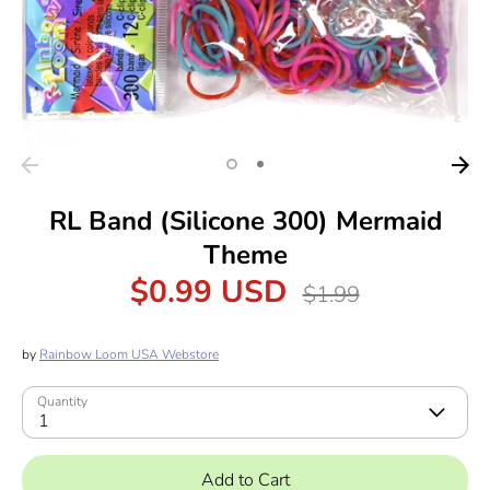
RL Band (Silicone 300) Mermaid
Theme
$0.99 USD
Regular
$1.99
price
by
Rainbow Loom USA Webstore
Quantity
1
Add to Cart