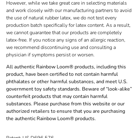
However, while we take great care in selecting materials
and work closely with our manufacturing partners to avoid
the use of natural rubber latex, we do not test every
production batch specifically for latex content. As a result,
we cannot guarantee that our products are completely
latex-free. If you notice any signs of an allergic reaction,
we recommend discontinuing use and consulting a
physician if symptoms persist or worsen.
All authentic Rainbow Loom® products, including this
product, have been certified to not contain harmful
phthalates or other harmful substances, and meet U.S.
government toy safety standards. Beware of “look-alike”
counterfeit products that may contain harmful
substances. Please purchase from this website or our
authorized retailers to ensure that you are purchasing
the authentic Rainbow Loom® products.
Patent: US D696,576