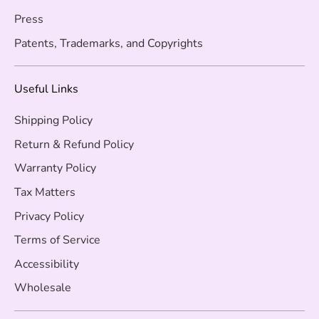
Press
Patents, Trademarks, and Copyrights
Useful Links
Shipping Policy
Return & Refund Policy
Warranty Policy
Tax Matters
Privacy Policy
Terms of Service
Accessibility
Wholesale