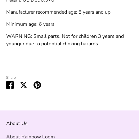
Manufacturer recommended age: 8 years and up
Minimum age: 6 years
WARNING: Small parts. Not for children 3 years and
younger due to potential choking hazards.
Share
Share
Share
Pin
on
on
it
Facebook
Twitter
About Us
About Rainbow Loom