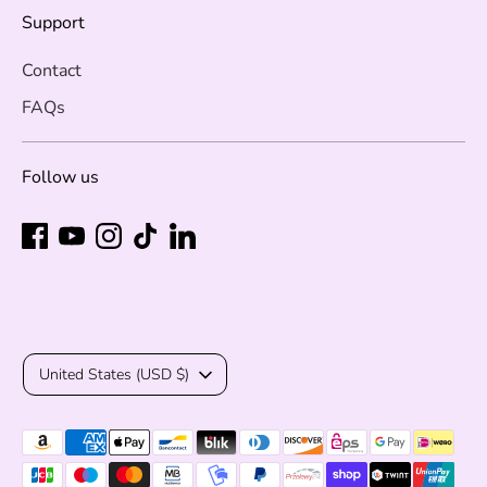
Support
Contact
FAQs
Follow us
Currency
United States (USD $)
Payment
methods