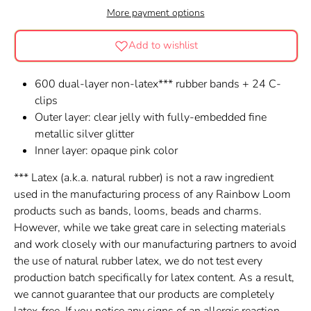
More payment options
Add to wishlist
600 dual-layer non-latex*** rubber bands + 24 C-
clips
Outer layer: clear jelly with fully-embedded fine
metallic silver glitter
Inner layer: opaque pink color
*** Latex (a.k.a. natural rubber) is not a raw ingredient
used in the manufacturing process of any Rainbow Loom
products such as bands, looms, beads and charms.
However, while we take great care in selecting materials
and work closely with our manufacturing partners to avoid
the use of natural rubber latex, we do not test every
production batch specifically for latex content. As a result,
we cannot guarantee that our products are completely
latex-free. If you notice any signs of an allergic reaction,