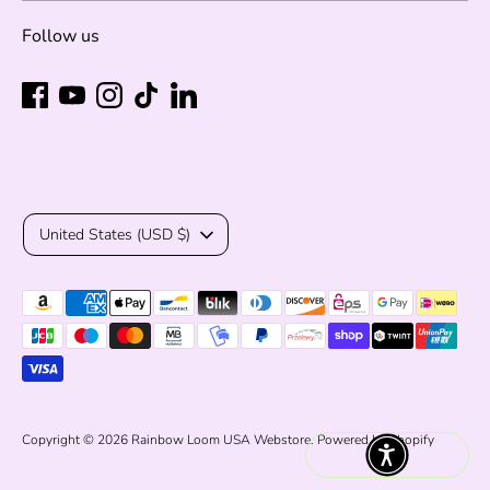
Follow us
Currency
United States (USD $)
Payment
methods
accepted
Copyright © 2026
Rainbow Loom USA Webstore
.
Powered by Shopify