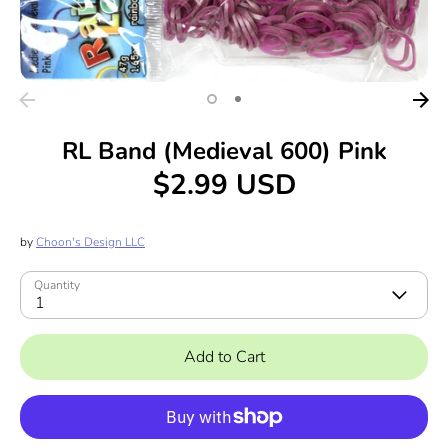
RL Band (Medieval 600) Pink
$2.99 USD
by
Choon's Design LLC
Quantity
1
Add to Cart