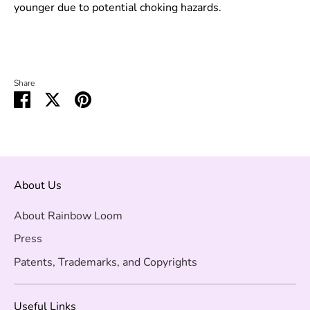
younger due to potential choking hazards.
Share
Share
Share
Pin
on
on
it
Facebook
Twitter
About Us
About Rainbow Loom
Press
Patents, Trademarks, and Copyrights
Useful Links