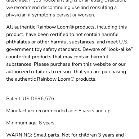
we recommend discontinuing use and consulting a
physician if symptoms persist or worsen.
All authentic Rainbow Loom® products, including this
product, have been certified to not contain harmful
phthalates or other harmful substances, and meet U.S.
government toy safety standards. Beware of “look-alike”
counterfeit products that may contain harmful
substances. Please purchase from this website or our
authorized retailers to ensure that you are purchasing
the authentic Rainbow Loom® products.
Patent: US D696,576
Manufacturer recommended age: 8 years and up
Minimum age: 6 years
WARNING: Small parts. Not for children 3 years and