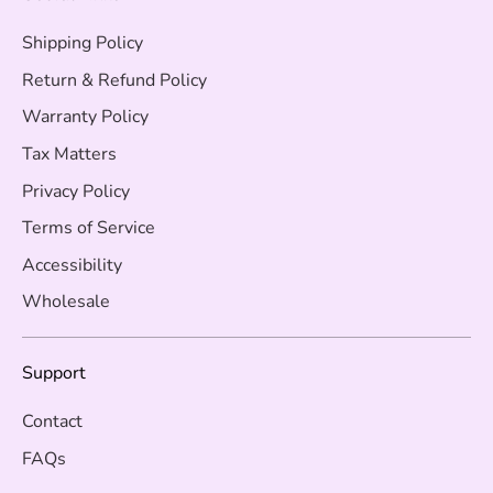
Shipping Policy
Return & Refund Policy
Warranty Policy
Tax Matters
Privacy Policy
Terms of Service
Accessibility
Wholesale
Support
Contact
FAQs