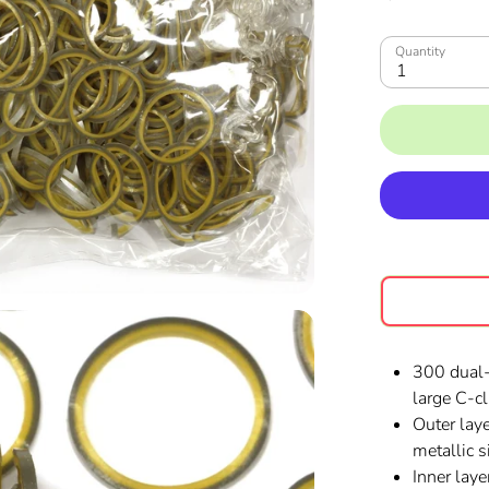
Quantity
1
300 dual-
large C-cl
Outer laye
metallic si
Inner lay