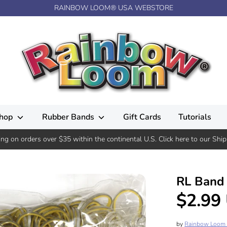
RAINBOW LOOM® USA WEBSTORE
hop
Rubber Bands
Gift Cards
Tutorials
ing on orders over $35 within the continental U.S. Click here to our Ship
RL Band 
$2.99
by
Rainbow Loom