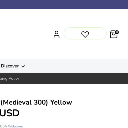
0
Discover
ping Policy
(Medieval 300) Yellow
 USD
 USA Webstore