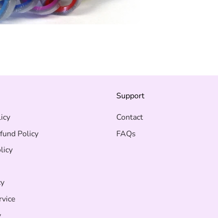
s
Support
icy
Contact
fund Policy
FAQs
licy
cy
rvice
y