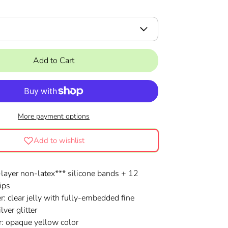
Add to Cart
More payment options
Add to wishlist
layer non-latex***
silicone
bands + 12
ips
r: clear jelly with fully-embedded fine
lver glitter
er: opaque yellow color