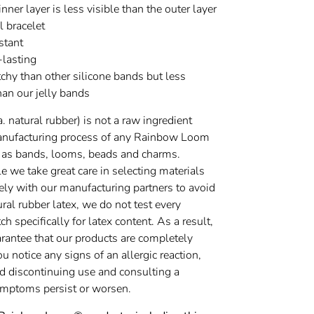
inner layer is less visible than the outer layer
al bracelet
stant
-lasting
chy than other silicone bands but less
han our jelly bands
a. natural rubber) is not a raw ingredient
anufacturing process of any Rainbow Loom
 as bands, looms, beads and charms.
 we take great care in selecting materials
ely with our manufacturing partners to avoid
ural rubber latex, we do not test every
h specifically for latex content. As a result,
rantee that our products are completely
you notice any signs of an allergic reaction,
discontinuing use and consulting a
symptoms persist or worsen.