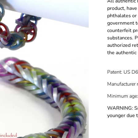
All authentic
product, have 
phthalates or
government to
counterfeit p
substances. P
authorized re
the authenti
Patent: US D
Manufacturer 
Minimum age:
WARNING: Smal
younger due t