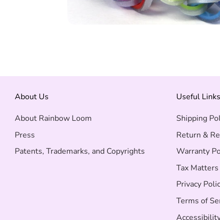
About Us
Useful Link
About Rainbow Loom
Shipping Pol
Press
Return & Re
Patents, Trademarks, and Copyrights
Warranty Po
Tax Matters
Privacy Poli
Terms of Se
Accessibilit