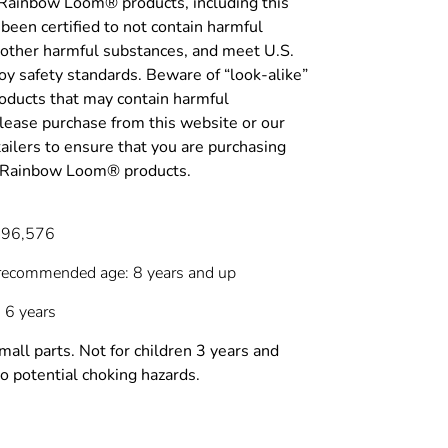
 Rainbow Loom® products, including this
been certified to not contain harmful
 other harmful substances, and meet U.S.
y safety standards. Beware of “look-alike”
roducts that may contain harmful
lease purchase from this website or our
tailers to ensure that you are purchasing
c Rainbow Loom® products.
696,576
recommended age: 8 years and up
 6 years
l parts. Not for children 3 years and
o potential choking hazards.