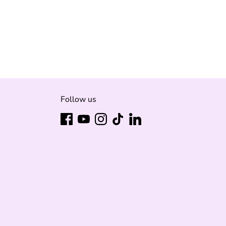
Follow us