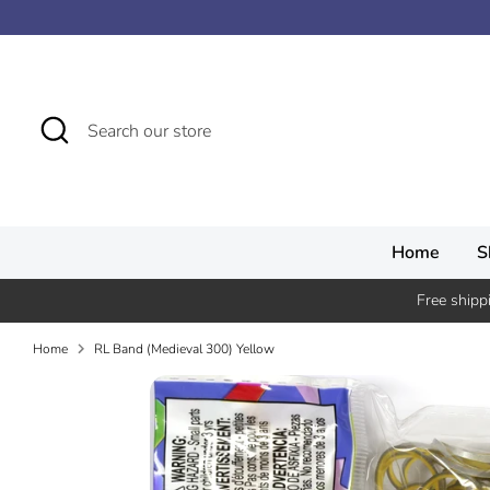
Skip
↵
↵
↵
↵
Skip to content
Skip to menu
Skip to footer
Open Accessibility Widget
to
content
Search
Search
our
store
Home
S
Free shipp
Home
RL Band (Medieval 300) Yellow