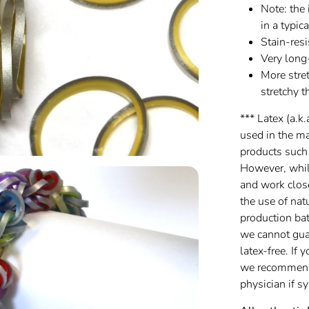
Note: the 
in a typic
Stain-resi
Very long
More stret
stretchy t
*** Latex (a.k.
used in the m
products such
However, while
and work clos
the use of nat
production batc
we cannot gua
latex-free. If 
we recommend 
physician if 