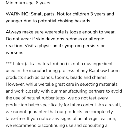
Minimum age: 6 years
WARNING: Small parts. Not for children 3 years and
younger due to potential choking hazards.
Always make sure wearable is loose enough to wear.
Do not wear if skin develops redness or allergic
reaction. Visit a physician if symptom persists or
worsens.
*** Latex (a.k.a. natural rubber) is not a raw ingredient
used in the manufacturing process of any Rainbow Loom
products such as bands, looms, beads and charms.
However, while we take great care in selecting materials
and work closely with our manufacturing partners to avoid
the use of natural rubber latex, we do not test every
production batch specifically for latex content. As a result,
we cannot guarantee that our products are completely
latex-free. If you notice any signs of an allergic reaction,
we recommend discontinuing use and consulting a