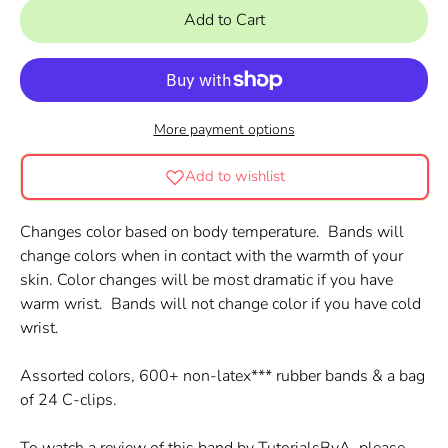
Add to Cart
More payment options
Add to wishlist
Changes color based on body temperature. Bands will
change colors when in contact with the warmth of your
skin. Color changes will be most dramatic if you have
warm wrist. Bands will not change color if you have cold
wrist.
Assorted colors, 600+ non-latex*** rubber bands & a bag
of 24 C-clips.
To watch a review of this band by TutorialsByA, please