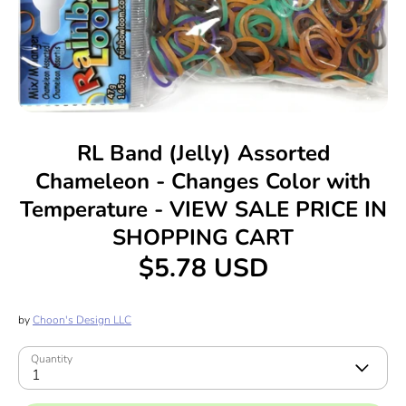
RL Band (Jelly) Assorted
Chameleon - Changes Color with
Temperature - VIEW SALE PRICE IN
SHOPPING CART
$5.78 USD
by
Choon's Design LLC
Quantity
1