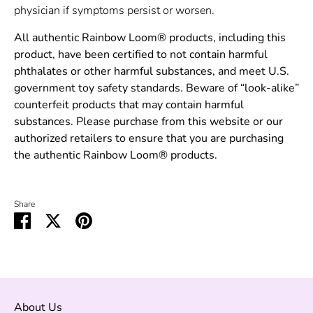
physician if symptoms persist or worsen.
All authentic Rainbow Loom® products, including this
product, have been certified to not contain harmful
phthalates or other harmful substances, and meet U.S.
government toy safety standards. Beware of “look-alike”
counterfeit products that may contain harmful
substances. Please purchase from this website or our
authorized retailers to ensure that you are purchasing
the authentic Rainbow Loom® products.
Share
Share
Share
Pin
on
on
it
Facebook
Twitter
About Us