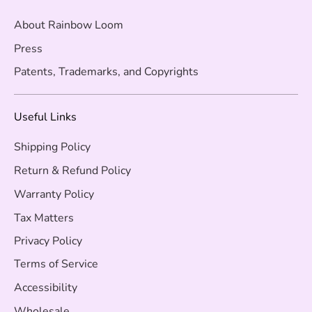
About Rainbow Loom
Press
Patents, Trademarks, and Copyrights
Useful Links
Shipping Policy
Return & Refund Policy
Warranty Policy
Tax Matters
Privacy Policy
Terms of Service
Accessibility
Wholesale