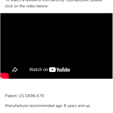
click on the video below:
Patent: US D696,576
Manufacturer recommended age: 8 years and up