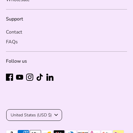
Support
Contact
FAQs
Follow us
Currency
United States (USD $)