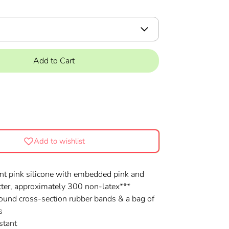
Add to Cart
Add to wishlist
nt pink silicone with embedded pink and
itter, approximately 300 non-latex***
 round cross-section rubber bands & a bag of
s
stant