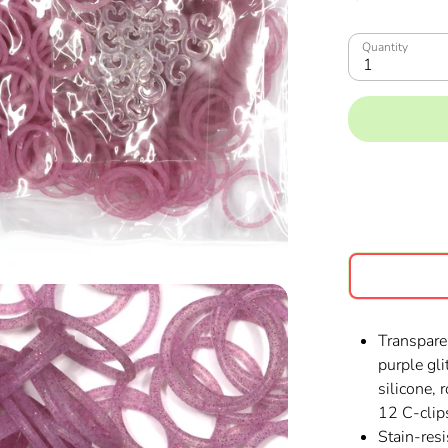
Quantity
1
Transpare
purple gl
silicone,
12 C-clip
Stain-resi