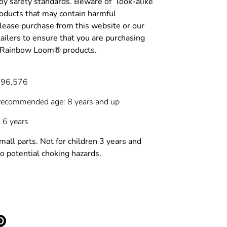
y safety standards. Beware of “look-alike”
roducts that may contain harmful
lease purchase from this website or our
tailers to ensure that you are purchasing
c Rainbow Loom® products.
696,576
recommended age: 8 years and up
 6 years
l parts. Not for children 3 years and
o potential choking hazards.
e
Pin