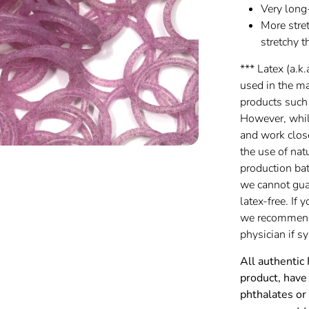
Very long
More stret
stretchy t
*** Latex (a.k.
used in the m
products such
However, while
and work clos
the use of nat
production batc
we cannot gua
latex-free. If 
we recommend 
physician if 
All authentic
product, have 
phthalates or