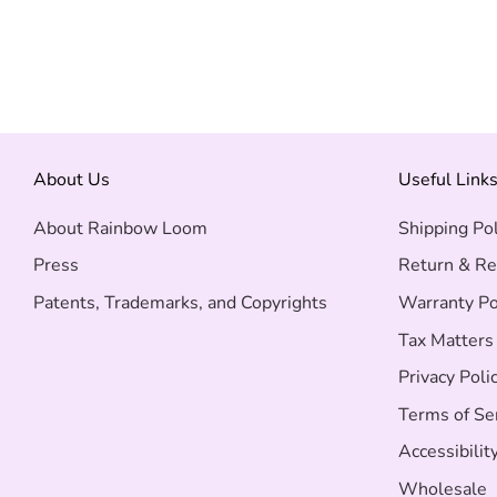
About Us
Useful Link
About Rainbow Loom
Shipping Pol
Press
Return & Re
Patents, Trademarks, and Copyrights
Warranty Po
Tax Matters
Privacy Poli
Terms of Se
Accessibilit
Wholesale