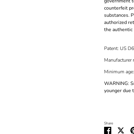
government to
counterfeit p
substances. P
authorized re
the authenti
Patent: US D
Manufacturer 
Minimum age:
WARNING: Smal
younger due t
Share
Share
Shar