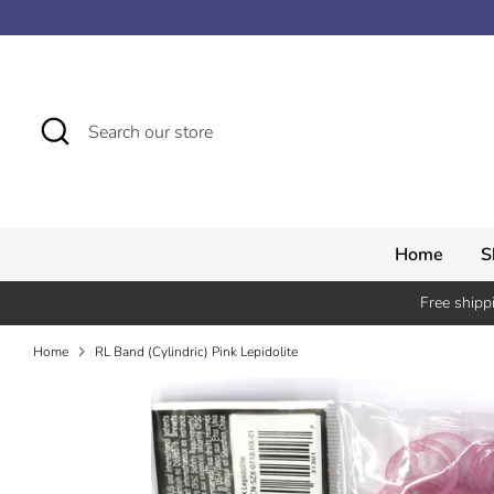
Skip
↵
↵
↵
↵
Skip to content
Skip to menu
Skip to footer
Open Accessibility Widget
to
content
Search
Search
our
store
Home
S
Free shipp
Home
RL Band (Cylindric) Pink Lepidolite