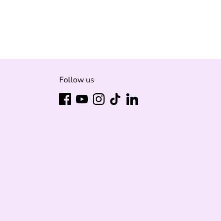
it
ter
Follow us