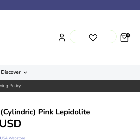
0
Discover
ping Policy
Cylindric) Pink Lepidolite
 USD
 USA Webstore