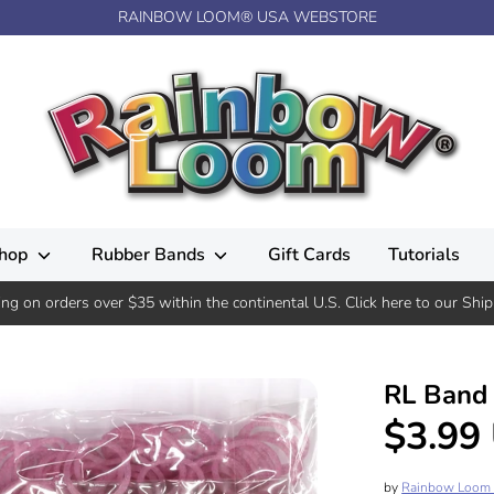
RAINBOW LOOM® USA WEBSTORE
hop
Rubber Bands
Gift Cards
Tutorials
ing on orders over $35 within the continental U.S. Click here to our Ship
RL Band (
$3.99
by
Rainbow Loom