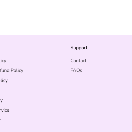
on
on
Facebook
Twit
s
Support
icy
Contact
fund Policy
FAQs
licy
cy
rvice
y