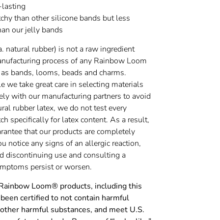
-lasting
chy than other silicone bands but less
han our jelly bands
a. natural rubber) is not a raw ingredient
anufacturing process of any Rainbow Loom
 as bands, looms, beads and charms.
 we take great care in selecting materials
ely with our manufacturing partners to avoid
ural rubber latex, we do not test every
h specifically for latex content. As a result,
rantee that our products are completely
you notice any signs of an allergic reaction,
discontinuing use and consulting a
symptoms persist or worsen.
 Rainbow Loom® products, including this
been certified to not contain harmful
 other harmful substances, and meet U.S.