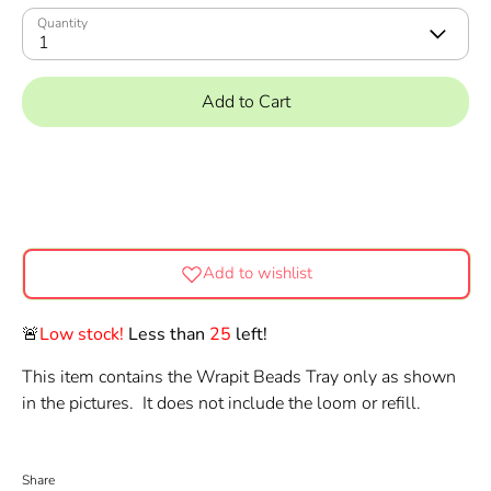
Quantity
1
Add to Cart
Add to wishlist
🚨
Low stock!
Less than
25
left!
This item contains the Wrapit Beads Tray only as shown
in the pictures. It does not include the loom or refill.
Share