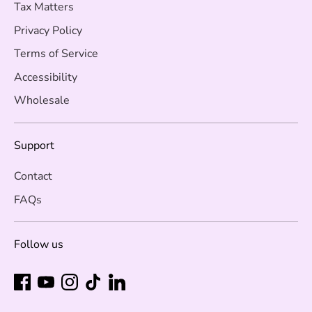
Tax Matters
Privacy Policy
Terms of Service
Accessibility
Wholesale
Support
Contact
FAQs
Follow us