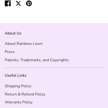
Share
Share
Pin
on
on
it
Facebook
Twitter
About Us
About Rainbow Loom
Press
Patents, Trademarks, and Copyrights
Useful Links
Shipping Policy
Return & Refund Policy
Warranty Policy