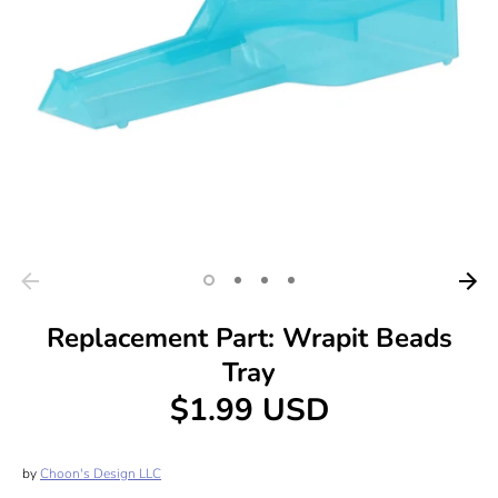
Replacement Part: Wrapit Beads
Tray
$1.99 USD
by
Choon's Design LLC