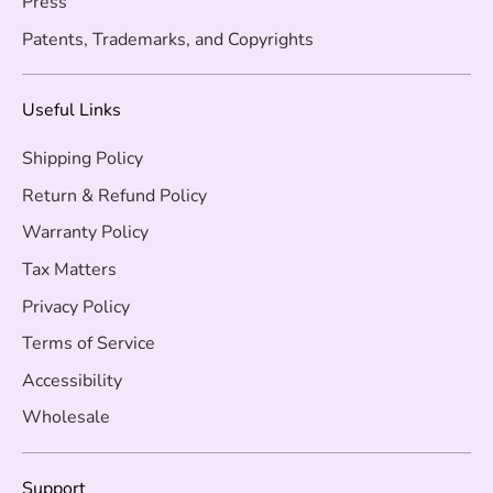
Press
Patents, Trademarks, and Copyrights
Useful Links
Shipping Policy
Return & Refund Policy
Warranty Policy
Tax Matters
Privacy Policy
Terms of Service
Accessibility
Wholesale
Support