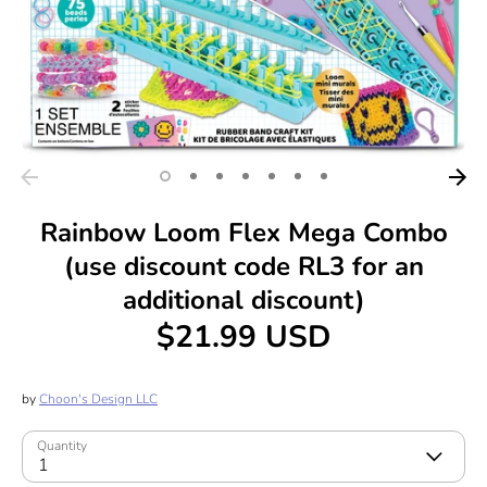
Rainbow Loom Flex Mega Combo
(use discount code RL3 for an
additional discount)
$21.99 USD
by
Choon's Design LLC
Quantity
1