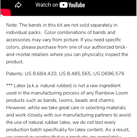
Note: The bands in this kit are not sold separately in
individual packs. Color combinations of bands and
accessories may vary from picture. If you need specific
colors, please purchase from one of our authorized brick-
and-mortar retailers where you can physically inspect the
product.
Patents: US 8,684,420, US 8,485,565, US D696,576
*** Latex (a.k.a. natural rubber) is not a raw ingredient
used in the manufacturing process of any Rainbow Loom
products such as bands, looms, beads and charms.
However, while we take great care in selecting materials
and work closely with our manufacturing partners to avoid
the use of natural rubber latex, we do not test every
production batch specifically for latex content. As a result,
we cannot guarantee that our products are completely