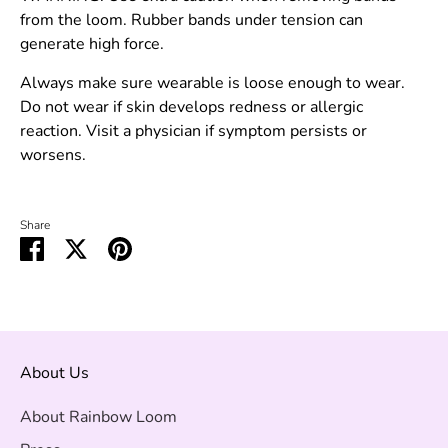
from the loom. Rubber bands under tension can
generate high force.
Always make sure wearable is loose enough to wear.
Do not wear if skin develops redness or allergic
reaction. Visit a physician if symptom persists or
worsens.
Share
Share
Share
Pin
on
on
it
Facebook
Twitter
About Us
About Rainbow Loom