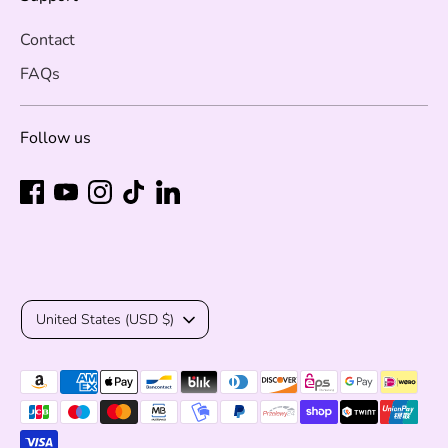
Contact
FAQs
Follow us
Currency
United States (USD $)
Payment
methods
accepted