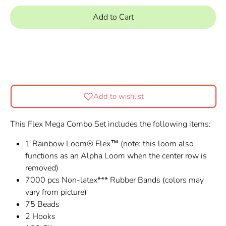
Add to Cart
Add to wishlist
This Flex Mega Combo Set includes the following items:
1 Rainbow Loom® Flex™ (note: this loom also
functions as an Alpha Loom when the center row is
removed)
7000 pcs Non-latex*** Rubber Bands
(colors may
vary from picture)
75 Beads
2 Hooks