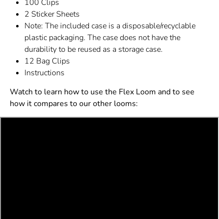
100 Clips
2 Sticker Sheets
Note: The included case is a disposable/recyclable
plastic packaging. The case does not have the
durability to be reused as a storage case.
12 Bag Clips
Instructions
Watch to learn how to use the Flex Loom and to see
how it compares to our other looms: