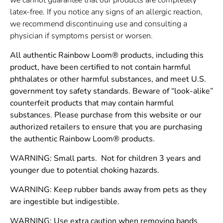
latex-free. If you notice any signs of an allergic reaction,
we recommend discontinuing use and consulting a
physician if symptoms persist or worsen.
All authentic Rainbow Loom® products, including this
product, have been certified to not contain harmful
phthalates or other harmful substances, and meet U.S.
government toy safety standards. Beware of “look-alike”
counterfeit products that may contain harmful
substances. Please purchase from this website or our
authorized retailers to ensure that you are purchasing
the authentic Rainbow Loom® products.
WARNING: Small parts. Not for children 3 years and
younger due to potential choking hazards.
WARNING: Keep rubber bands away from pets as they
are ingestible but indigestible.
WARNING: Use extra caution when removing bands