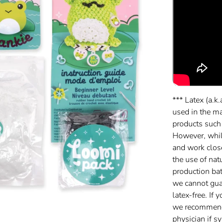
*** Latex (a.k.
used in the m
products such
However, while
and work clos
the use of nat
production batc
we cannot gua
latex-free. If 
we recommend 
physician if 