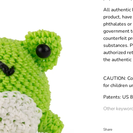
All authentic
product, have 
phthalates or
government to
counterfeit p
substances. P
authorized re
the authenti
CAUTION: Co
for children u
Patents: US 
Other keyword
Share