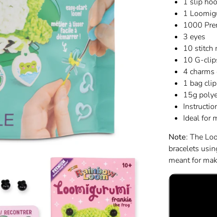
1 slip hoo
1 Loomig
1000 Pre
3 eyes
10 stitch
10 G-clip
4 charms 
1 bag clip
15g polye
Instructio
Ideal for
Note
: The Lo
bracelets usi
meant for maki