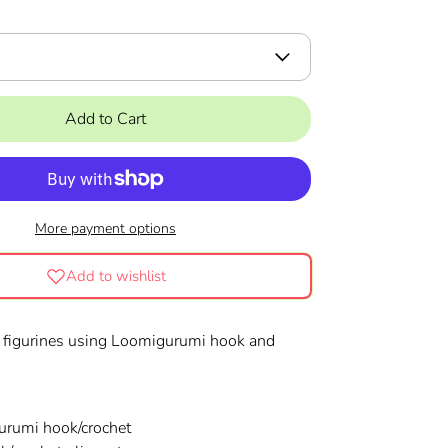
Add to Cart
More payment options
Add to wishlist
 figurines using Loomigurumi hook and
!
rumi hook/crochet