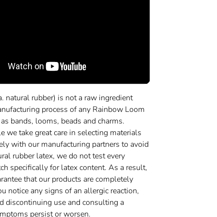
a. natural rubber) is not a raw ingredient
anufacturing process of any Rainbow Loom
 as bands, looms, beads and charms.
 we take great care in selecting materials
ely with our manufacturing partners to avoid
ural rubber latex, we do not test every
h specifically for latex content. As a result,
rantee that our products are completely
you notice any signs of an allergic reaction,
discontinuing use and consulting a
symptoms persist or worsen.