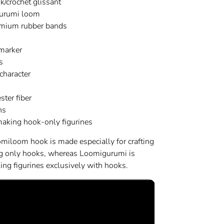
k/crochet glissant
urumi loom
mium rubber bands
 marker
s
character
ster fiber
ns
 making hook-only figurines
omiloom hook is made especially for crafting
ng only hooks, whereas Loomigurumi is
ng figurines exclusively with hooks.