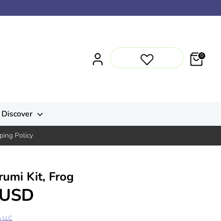
0
Discover
ping Policy
umi Kit, Frog
 USD
n LLC