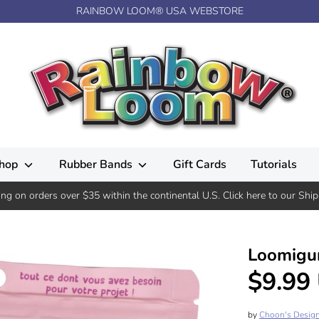
RAINBOW LOOM® USA WEBSTORE
hop
Rubber Bands
Gift Cards
Tutorials
ing on orders over $35 within the continental U.S. Click here to our Ship
Loomigur
$9.99
by
Choon's Desig