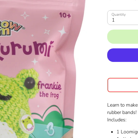
Quantity
1
Learn to make
rubber bands
Includes:
1 Loomigu