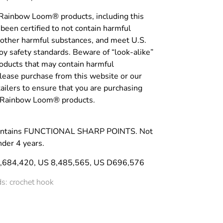
 Rainbow Loom® products, including this
been certified to not contain harmful
 other harmful substances, and meet U.S.
y safety standards. Beware of “look-alike”
roducts that may contain harmful
lease purchase from this website or our
tailers to ensure that you are purchasing
c Rainbow Loom® products.
ntains FUNCTIONAL SHARP POINTS. Not
nder 4 years.
8,684,420, US 8,485,565, US D696,576
s: crochet hook