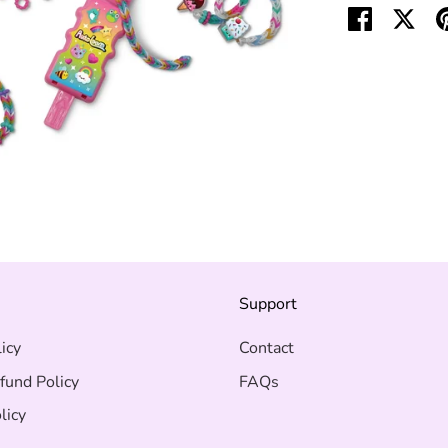
Share
Shar
on
on
Facebook
Twit
s
Support
icy
Contact
fund Policy
FAQs
licy