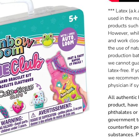
*** Latex (a.k.
used in the m
products such
However, while
and work clos
the use of nat
production batc
we cannot gua
latex-free. If 
we recommend 
physician if 
All authentic
product, have 
phthalates or
government to
counterfeit p
substances. P