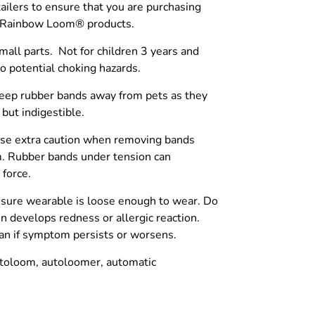
tailers to ensure that you are purchasing
c Rainbow Loom® products.
l parts. Not for children 3 years and
o potential choking hazards.
p rubber bands away from pets as they
 but indigestible.
 extra caution when removing bands
. Rubber bands under tension can
 force.
sure wearable is loose enough to wear. Do
in develops redness or allergic reaction.
cian if symptom persists or worsens.
toloom, autoloomer, automatic