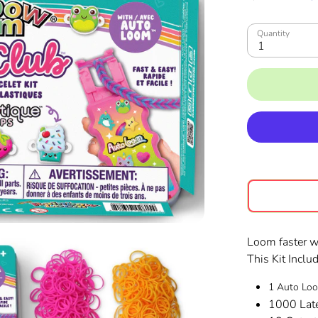
Quantity
1
Loom faster 
This Kit Inclu
1 Auto L
1000 Lat