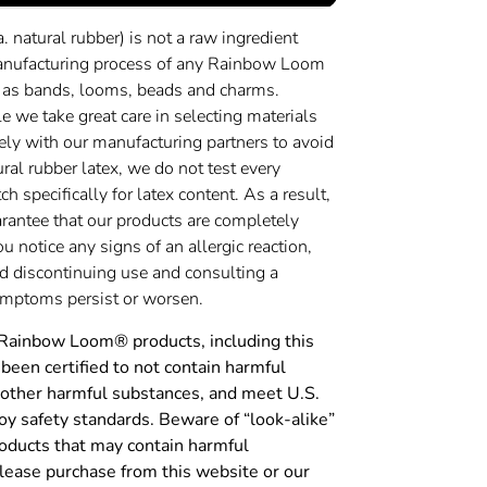
a. natural rubber) is not a raw ingredient
anufacturing process of any Rainbow Loom
 as bands, looms, beads and charms.
 we take great care in selecting materials
ely with our manufacturing partners to avoid
ural rubber latex, we do not test every
h specifically for latex content. As a result,
rantee that our products are completely
you notice any signs of an allergic reaction,
discontinuing use and consulting a
symptoms persist or worsen.
 Rainbow Loom® products, including this
been certified to not contain harmful
 other harmful substances, and meet U.S.
y safety standards. Beware of “look-alike”
roducts that may contain harmful
lease purchase from this website or our