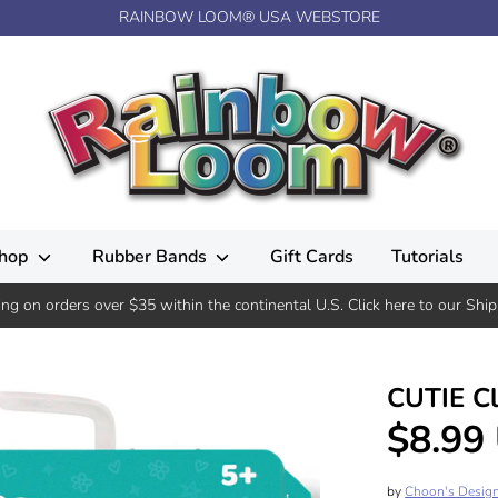
RAINBOW LOOM® USA WEBSTORE
hop
Rubber Bands
Gift Cards
Tutorials
ing on orders over $35 within the continental U.S. Click here to our Ship
CUTIE C
$8.99
by
Choon's Desig