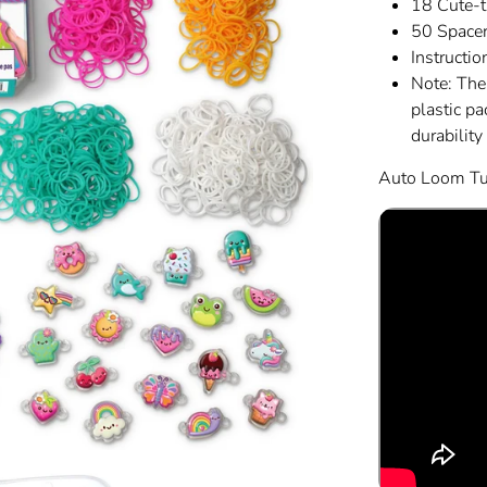
18 Cute-
50 Space
Instructio
Note: The
plastic p
durability
Auto Loom Tut