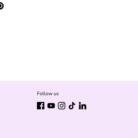
e
Pin
it
ter
Follow us