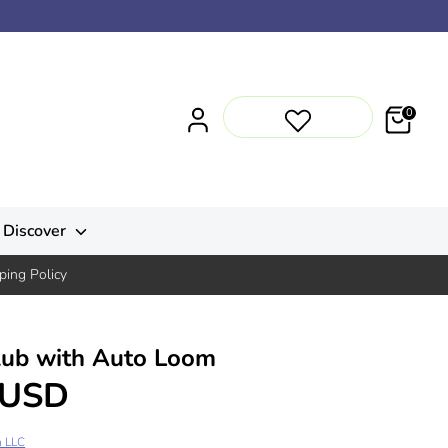
0
Discover
ping Policy
lub with Auto Loom
 USD
n LLC