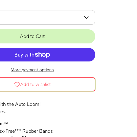
Add to Cart
More payment options
Add to wishlist
with the Auto Loom!
des:
oom™
ex-Free*** Rubber Bands