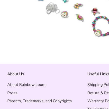
About Us
Useful Link
About Rainbow Loom
Shipping Pol
Press
Return & Re
Patents, Trademarks, and Copyrights
Warranty Po