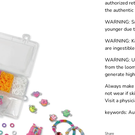
authorized re
the authenti
WARNING: Smal
younger due t
WARNING: Kee
are ingestible
WARNING: Use
from the loom
generate high
Always make 
not wear if sk
Visit a physi
keywords: Au
Share