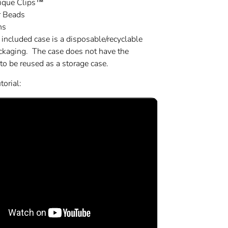
tique Clips™
r Beads
ns
 included case is a disposable/recyclable
ackaging. The case does not have the
 to be reused as a storage case.
orial: