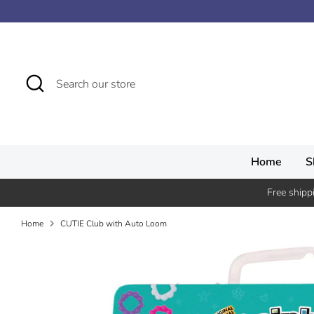
Skip
↵
↵
↵
↵
Skip to content
Skip to menu
Skip to footer
Open Accessibility Widget
to
content
Search
Search
our
store
Home
S
Free shipp
Home
CUTIE Club with Auto Loom