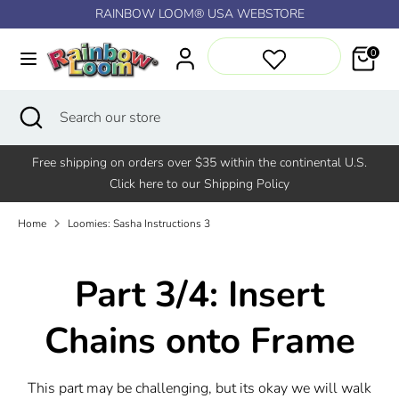
Skip
RAINBOW LOOM® USA WEBSTORE
↵
↵
↵
↵
Skip to content
Skip to menu
Skip to footer
Open Accessibility Widget
to
content
0
Search
Search
our
Search
Close
Search
store
search
our
store
Free shipping on orders over $35 within the continental U.S.
Click here to our Shipping Policy
Home
Loomies: Sasha Instructions 3
Part 3/4: Insert
Chains onto Frame
This part may be challenging, but its okay we will walk