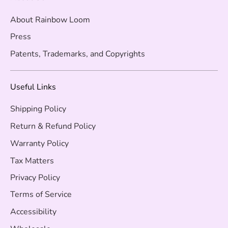
About Rainbow Loom
Press
Patents, Trademarks, and Copyrights
Useful Links
Shipping Policy
Return & Refund Policy
Warranty Policy
Tax Matters
Privacy Policy
Terms of Service
Accessibility