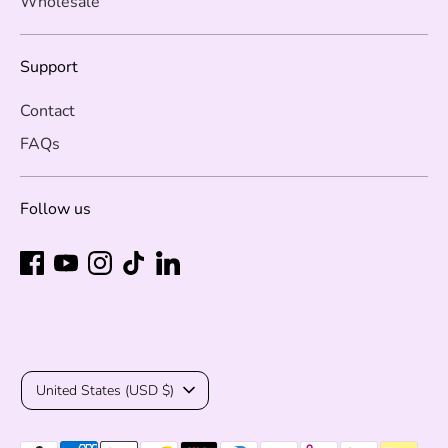
Wholesale
Support
Contact
FAQs
Follow us
Currency
United States (USD $)