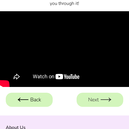
you through it!
Back
Next
About Us