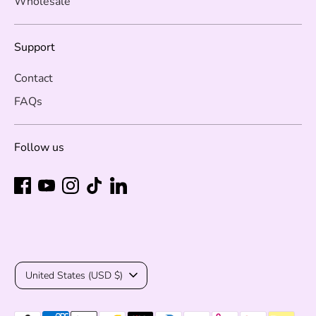
Wholesale
Support
Contact
FAQs
Follow us
Currency
United States (USD $)