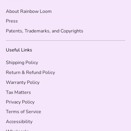
About Rainbow Loom
Press
Patents, Trademarks, and Copyrights
Useful Links
Shipping Policy
Return & Refund Policy
Warranty Policy
Tax Matters
Privacy Policy
Terms of Service
Accessibility