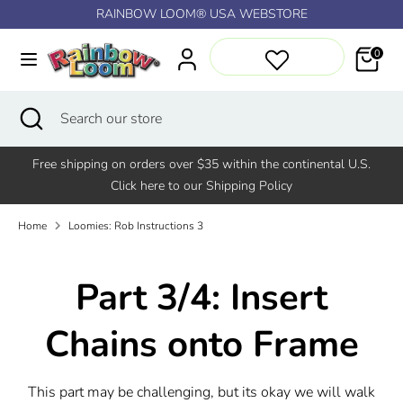
Skip
RAINBOW LOOM® USA WEBSTORE
↵
↵
↵
↵
Skip to content
Skip to menu
Skip to footer
Open Accessibility Widget
to
content
0
Search
Search
our
Search
Close
Search
store
search
our
store
Free shipping on orders over $35 within the continental U.S.
Click here to our Shipping Policy
Home
Loomies: Rob Instructions 3
Part 3/4: Insert
Chains onto Frame
This part may be challenging, but its okay we will walk