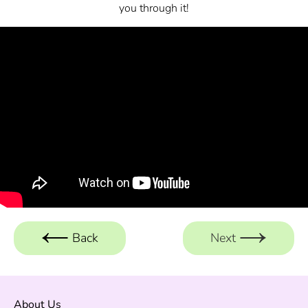
you through it!
Back
Next
About Us