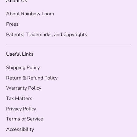
About Us
About Rainbow Loom
Press
Patents, Trademarks, and Copyrights
Useful Links
Shipping Policy
Return & Refund Policy
Warranty Policy
Tax Matters
Privacy Policy
Terms of Service
Accessibility