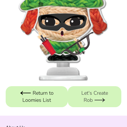
Return to
Let's Create
Loomies List
Rob