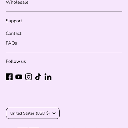
Wholesale
Support
Contact
FAQs
Follow us
Currency
United States (USD $)