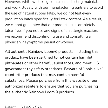
However, while we take great care in selecting materials
and work closely with our manufacturing partners to avoid
the use of natural rubber latex, we do not test every
production batch specifically for latex content. As a result,
we cannot guarantee that our products are completely
latex-free. If you notice any signs of an allergic reaction,
we recommend discontinuing use and consulting a
physician if symptoms persist or worsen.
All authentic Rainbow Loom® products, including this
product, have been certified to not contain harmful
phthalates or other harmful substances, and meet U.S.
government toy safety standards. Beware of “look-alike”
counterfeit products that may contain harmful
substances. Please purchase from this website or our
authorized retailers to ensure that you are purchasing
the authentic Rainbow Loom® products.
Patent: US D696,576