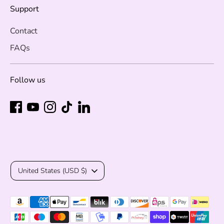
Support
Contact
FAQs
Follow us
Currency
United States (USD $)
Payment
methods