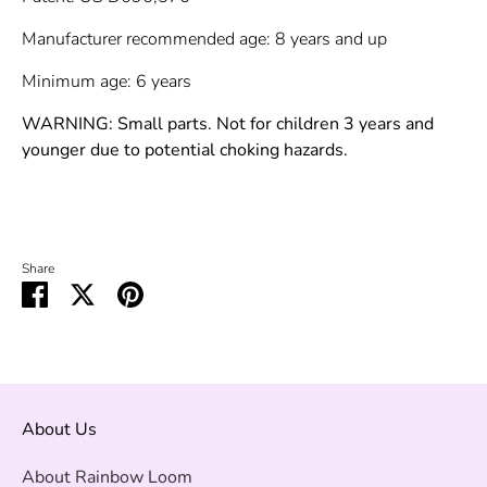
Manufacturer recommended age: 8 years and up
Minimum age: 6 years
WARNING: Small parts. Not for children 3 years and
younger due to potential choking hazards.
Share
Share
Share
Pin
on
on
it
Facebook
Twitter
About Us
About Rainbow Loom