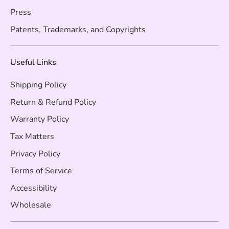
Press
Patents, Trademarks, and Copyrights
Useful Links
Shipping Policy
Return & Refund Policy
Warranty Policy
Tax Matters
Privacy Policy
Terms of Service
Accessibility
Wholesale