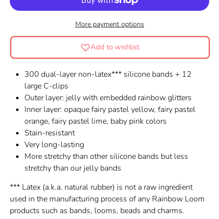
More payment options
Add to wishlist
300 dual-layer non-latex*** silicone bands + 12
large C-clips
Outer layer: jelly with embedded rainbow glitters
Inner layer:
opaque fairy pastel yellow, fairy pastel
orange, fairy pastel lime, baby pink colors
Stain-resistant
Very long-lasting
More stretchy than other silicone bands but less
stretchy than our jelly bands
*** Latex (a.k.a. natural rubber) is not a raw ingredient
used in the manufacturing process of any Rainbow Loom
products such as bands, looms, beads and charms.