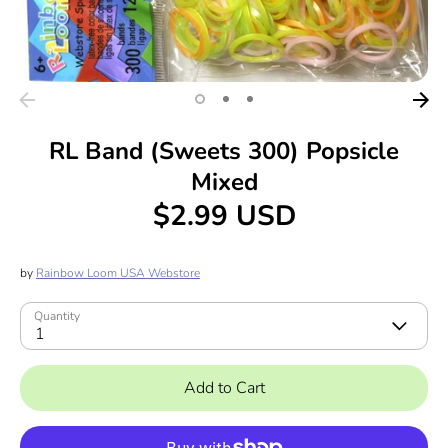
RL Band (Sweets 300) Popsicle
Mixed
$2.99 USD
by
Rainbow Loom USA Webstore
Quantity
1
Add to Cart