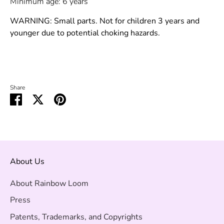
Minimum age: 6 years
WARNING: Small parts. Not for children 3 years and
younger due to potential choking hazards.
Share
Share
Share
Pin
on
on
it
Facebook
Twitter
About Us
About Rainbow Loom
Press
Patents, Trademarks, and Copyrights