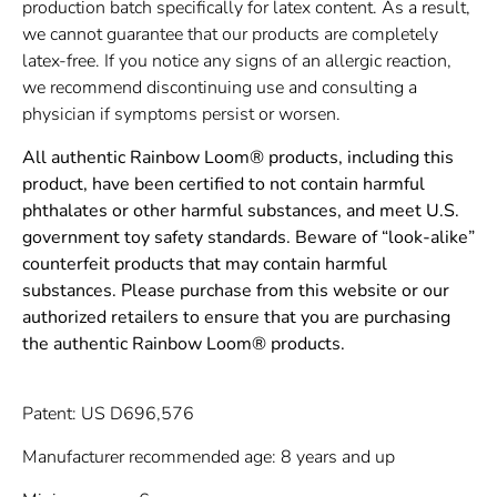
production batch specifically for latex content. As a result,
we cannot guarantee that our products are completely
latex-free. If you notice any signs of an allergic reaction,
we recommend discontinuing use and consulting a
physician if symptoms persist or worsen.
All authentic Rainbow Loom® products, including this
product, have been certified to not contain harmful
phthalates or other harmful substances, and meet U.S.
government toy safety standards. Beware of “look-alike”
counterfeit products that may contain harmful
substances. Please purchase from this website or our
authorized retailers to ensure that you are purchasing
the authentic Rainbow Loom® products.
Patent: US D696,576
Manufacturer recommended age: 8 years and up