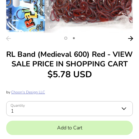
RL Band (Medieval 600) Red - VIEW
SALE PRICE IN SHOPPING CART
$5.78 USD
by
Choon's Design LLC
Quantity
1
Add to Cart