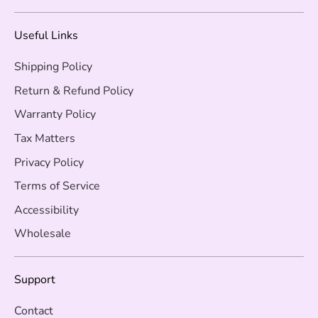
Useful Links
Shipping Policy
Return & Refund Policy
Warranty Policy
Tax Matters
Privacy Policy
Terms of Service
Accessibility
Wholesale
Support
Contact