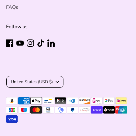
FAQs
Follow us
Currency
United States (USD $)
Payment
methods
accepted