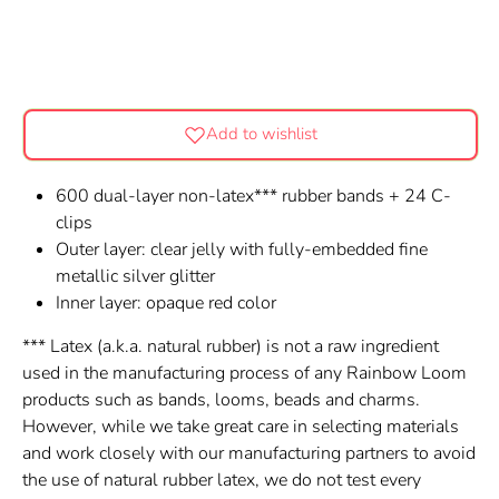
Add to wishlist
600 dual-layer non-latex*** rubber bands + 24 C-
clips
Outer layer: clear jelly with fully-embedded fine
metallic silver glitter
Inner layer: opaque red color
*** Latex (a.k.a. natural rubber) is not a raw ingredient
used in the manufacturing process of any Rainbow Loom
products such as bands, looms, beads and charms.
However, while we take great care in selecting materials
and work closely with our manufacturing partners to avoid
the use of natural rubber latex, we do not test every