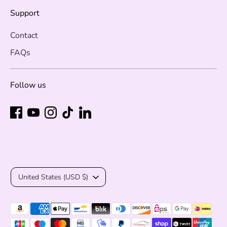
Support
Contact
FAQs
Follow us
Currency
United States (USD $)
Payment
methods