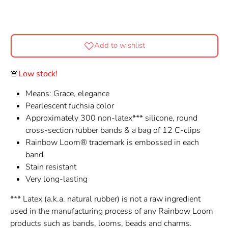
Add to wishlist
🚨
Low stock!
Means: Grace, elegance
Pearlescent fuchsia color
Approximately 300 non-latex*** silicone, round
cross-section rubber bands & a bag of 12 C-clips
Rainbow Loom® trademark is embossed in each
band
Stain resistant
Very long-lasting
*** Latex (a.k.a. natural rubber) is not a raw ingredient
used in the manufacturing process of any Rainbow Loom
products such as bands, looms, beads and charms.