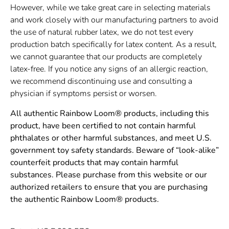
However, while we take great care in selecting materials
and work closely with our manufacturing partners to avoid
the use of natural rubber latex, we do not test every
production batch specifically for latex content. As a result,
we cannot guarantee that our products are completely
latex-free. If you notice any signs of an allergic reaction,
we recommend discontinuing use and consulting a
physician if symptoms persist or worsen.
All authentic Rainbow Loom® products, including this
product, have been certified to not contain harmful
phthalates or other harmful substances, and meet U.S.
government toy safety standards. Beware of “look-alike”
counterfeit products that may contain harmful
substances. Please purchase from this website or our
authorized retailers to ensure that you are purchasing
the authentic Rainbow Loom® products.