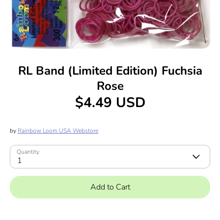
RL Band (Limited Edition) Fuchsia
Rose
$4.49 USD
by
Rainbow Loom USA Webstore
Quantity
1
Add to Cart