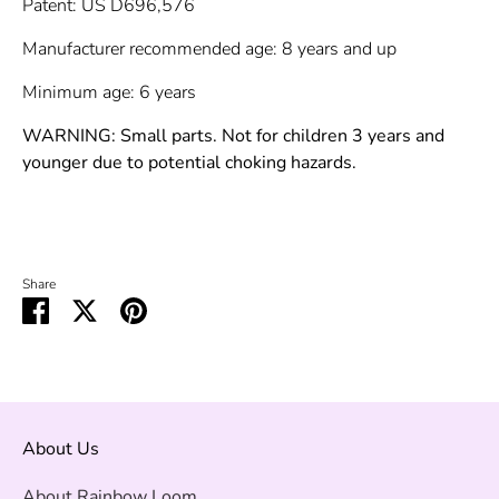
Patent: US D696,576
Manufacturer recommended age: 8 years and up
Minimum age: 6 years
WARNING: Small parts. Not for children 3 years and
younger due to potential choking hazards.
Share
Share
Share
Pin
on
on
it
Facebook
Twitter
About Us
About Rainbow Loom