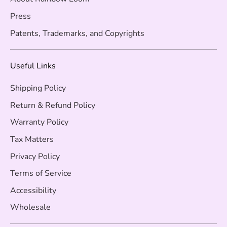
Press
Patents, Trademarks, and Copyrights
Useful Links
Shipping Policy
Return & Refund Policy
Warranty Policy
Tax Matters
Privacy Policy
Terms of Service
Accessibility
Wholesale